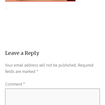
Leave a Reply
Your email address will not be published.
Required
fields are marked
*
Comment
*