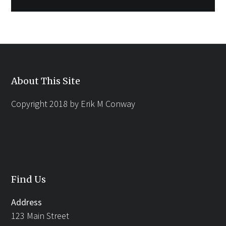
About This Site
Copyright 2018 by Erik M Conway
Find Us
Address
123 Main Street