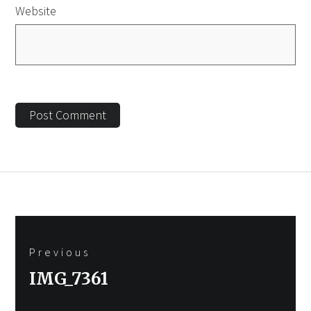
Website
Post
Previous
navigation
Previous
IMG_7361
post: