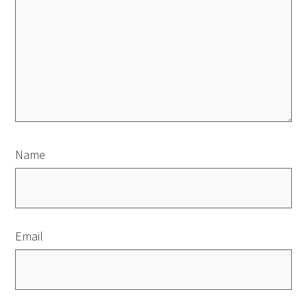
Name
Email