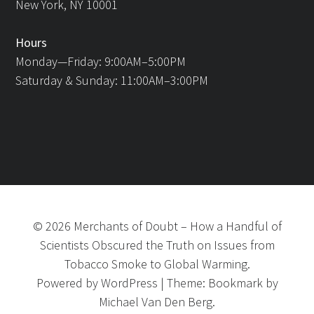
New York, NY 10001
Hours
Monday—Friday: 9:00AM–5:00PM
Saturday & Sunday: 11:00AM–3:00PM
©
2026
Merchants of Doubt
–
How a Handful of
Scientists Obscured the Truth on Issues from
Tobacco Smoke to Global Warming.
Powered by
WordPress
|
Theme:
Bookmark
by
Michael Van Den Berg.