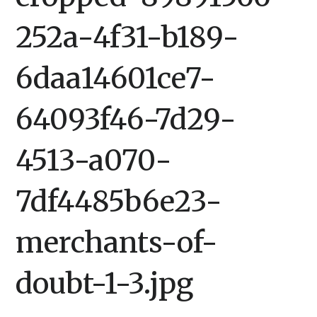
252a-4f31-b189-
6daa14601ce7-
64093f46-7d29-
4513-a070-
7df4485b6e23-
merchants-of-
doubt-1-3.jpg