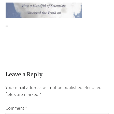
Leave a Reply
Your email address will not be published.
Required
fields are marked
*
Comment
*