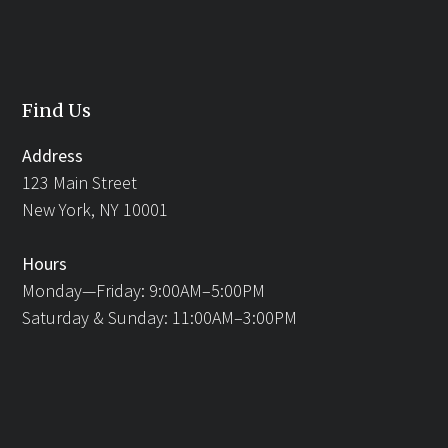
Find Us
Address
123 Main Street
New York, NY 10001
Hours
Monday—Friday: 9:00AM–5:00PM
Saturday & Sunday: 11:00AM–3:00PM