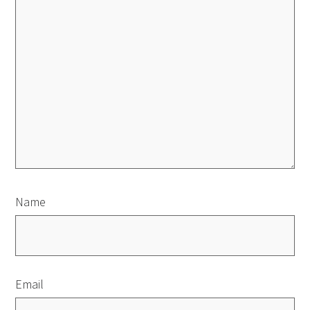
Name
Email