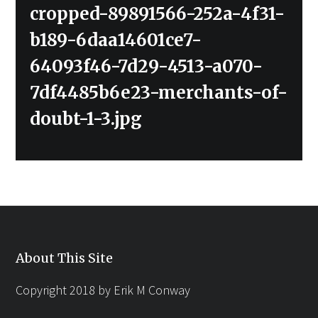
Previous
cropped-89891566-252a-4f31-
post:
b189-6daa14601ce7-
64093f46-7d29-4513-a070-
7df4485b6e23-merchants-of-
doubt-1-3.jpg
About This Site
Copyright 2018 by Erik M Conway